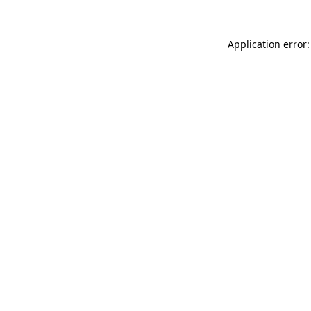
Application error: