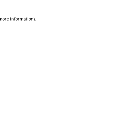
 more information).