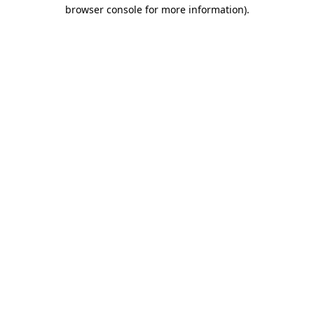
browser console for more information).