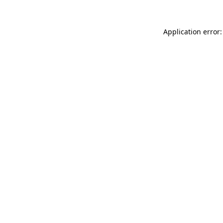
Application error: