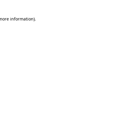
 more information).