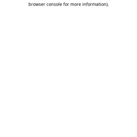
browser console for more information).