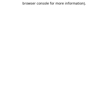
browser console for more information).