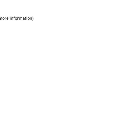
 more information).