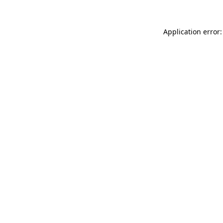
Application error: