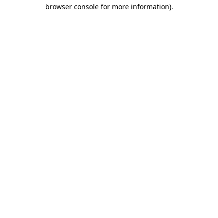
browser console for more information).