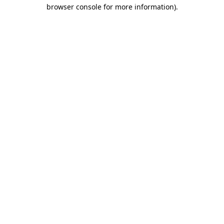
browser console for more information).