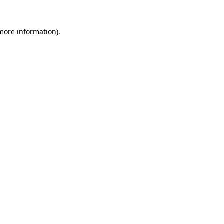
 more information).