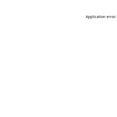
Application error: