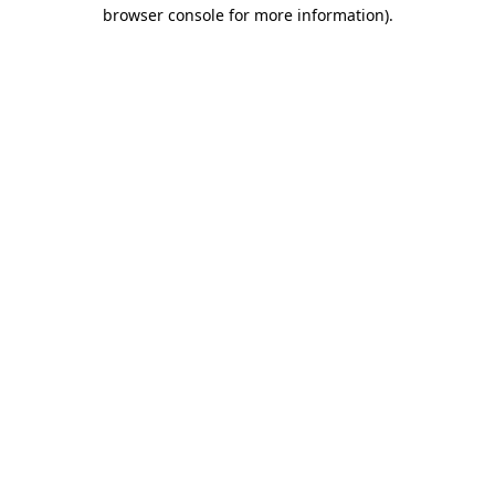
browser console for more information).