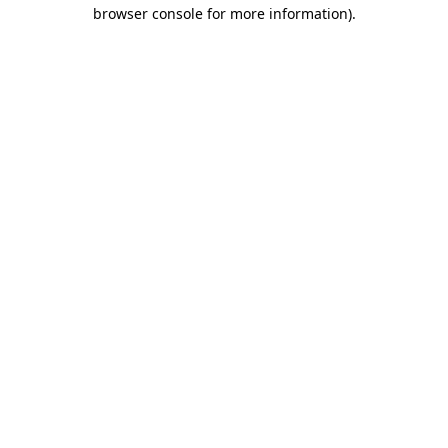
browser console for more information).