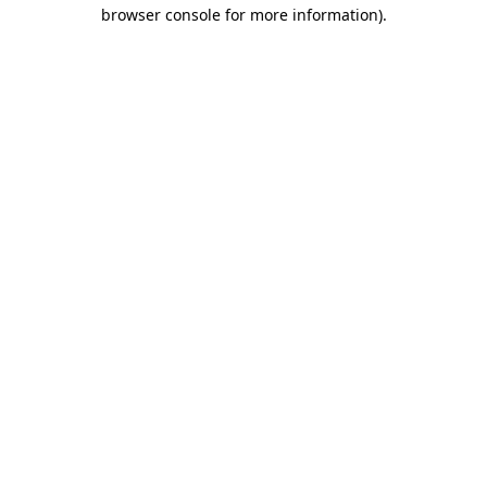
browser console for more information).