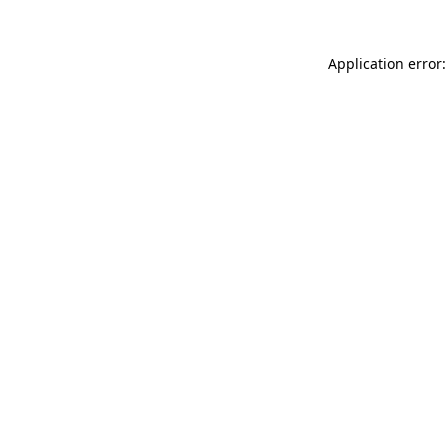
Application error: