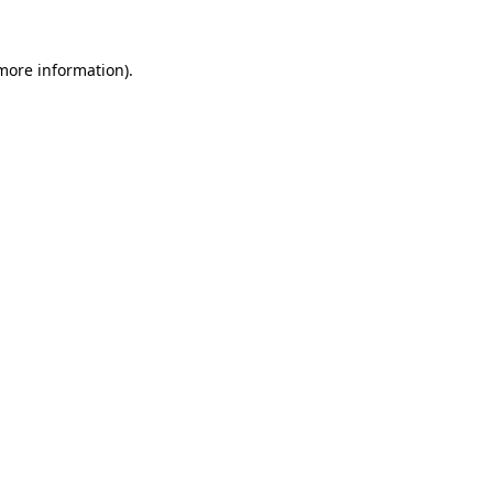
 more information).