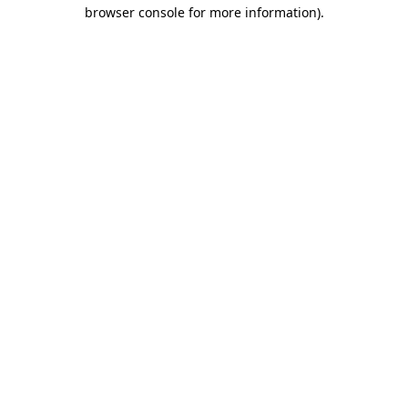
browser console for more information).