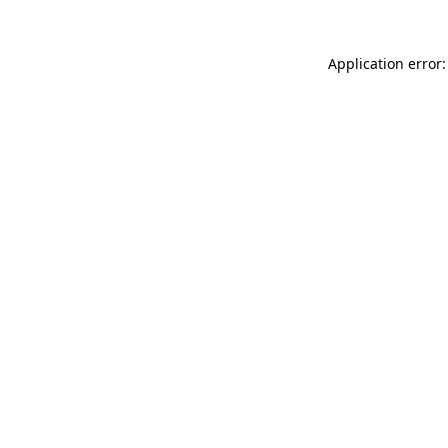
Application error: