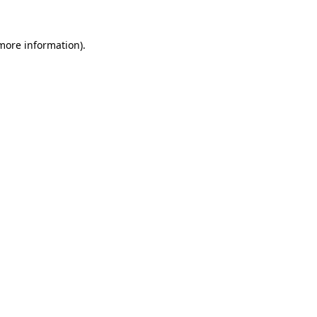
 more information).