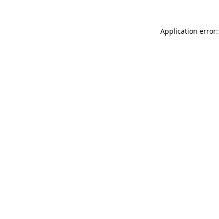
Application error: