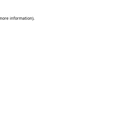
 more information).