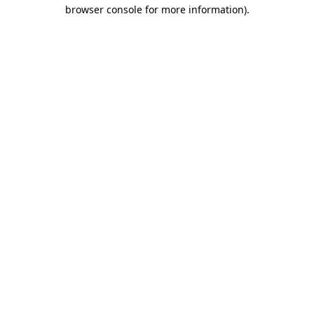
browser console for more information).