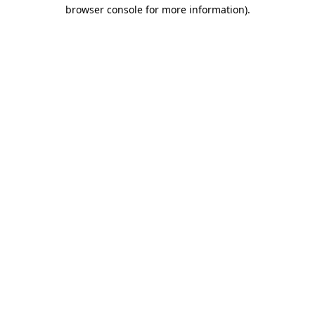
browser console for more information).