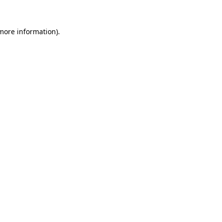
 more information).