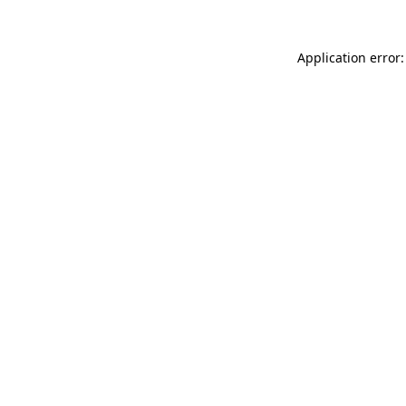
Application error: