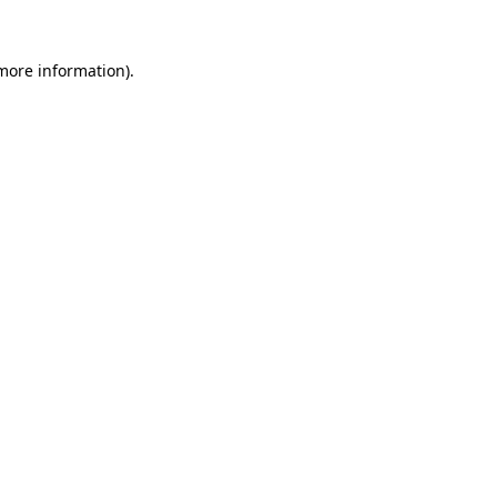
 more information).