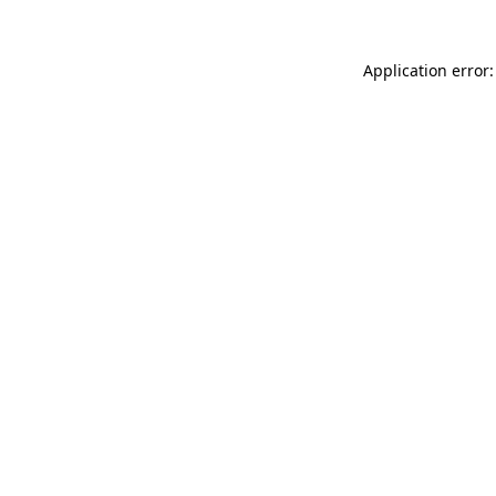
Application error: