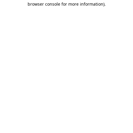
browser console for more information).