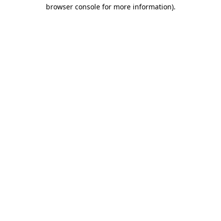
browser console for more information).