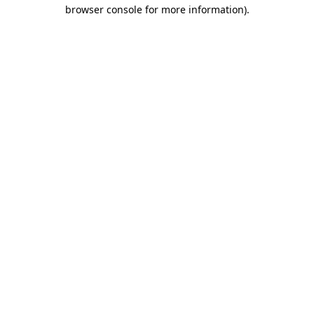
browser console for more information).