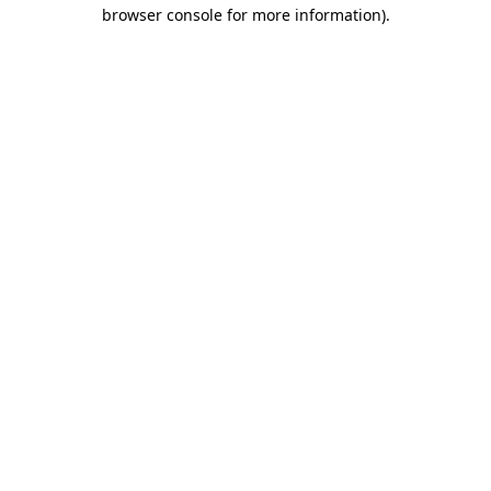
browser console for more information).