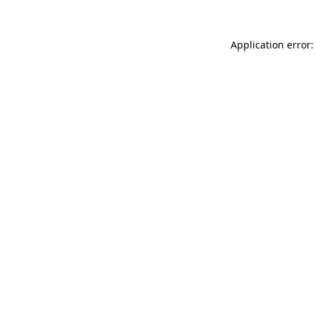
Application error: