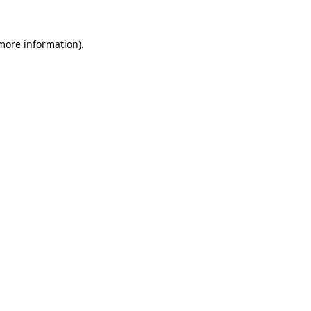
 more information).