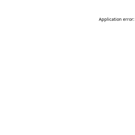
Application error: