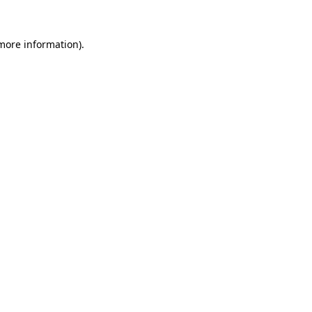
 more information).