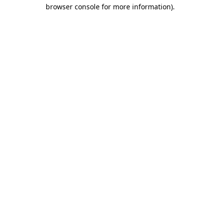
browser console for more information).