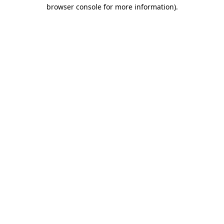
browser console for more information).