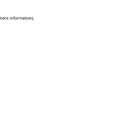
 more information).