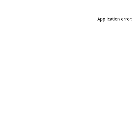
Application error: