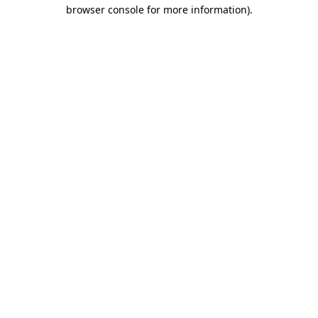
browser console for more information).