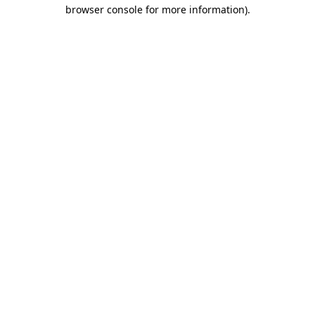
browser console for more information).