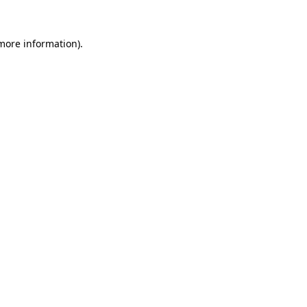
 more information).