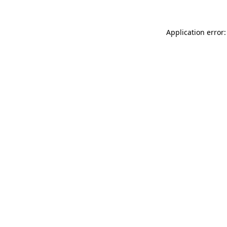
Application error: