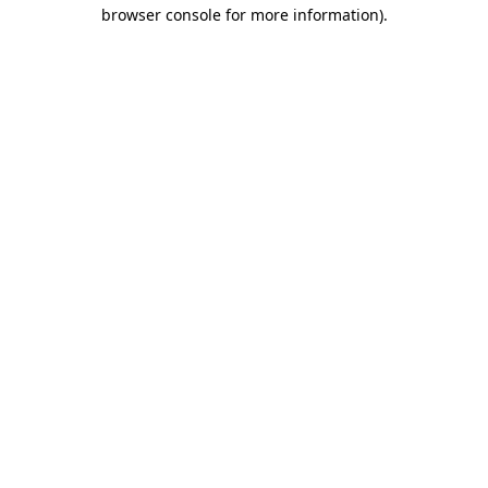
browser console for more information).