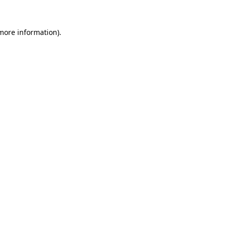
 more information).