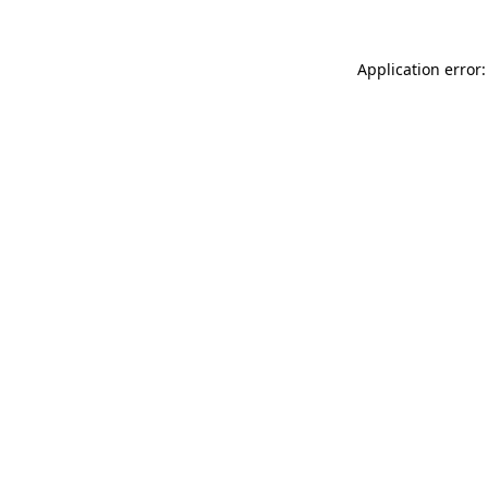
Application error: