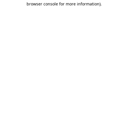
browser console for more information).