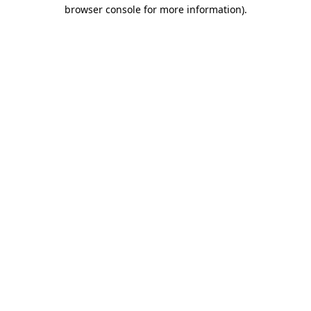
browser console for more information).