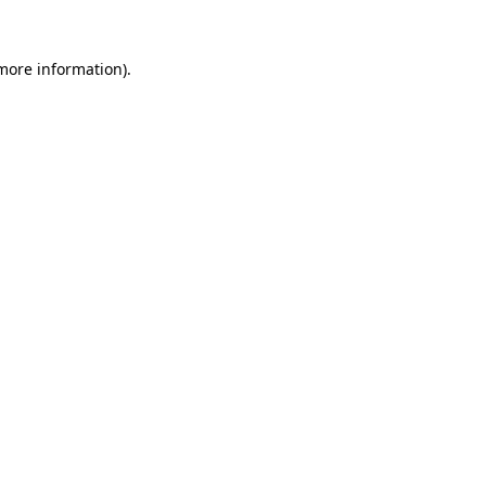
 more information).