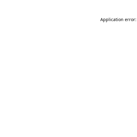
Application error: