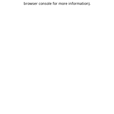
browser console for more information).