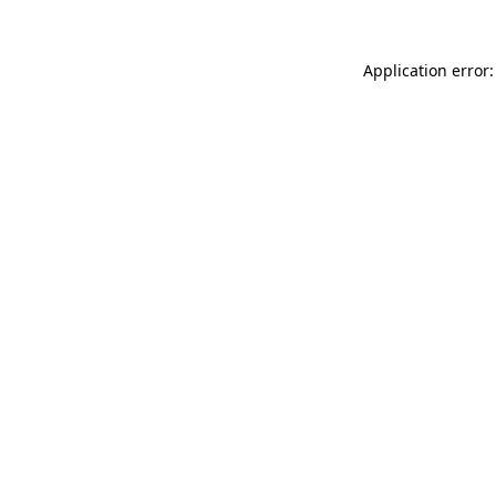
Application error: