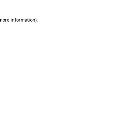
 more information).