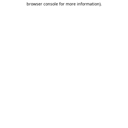
browser console for more information).