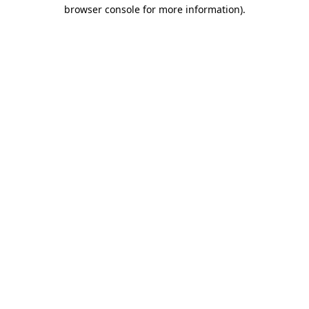
browser console for more information).