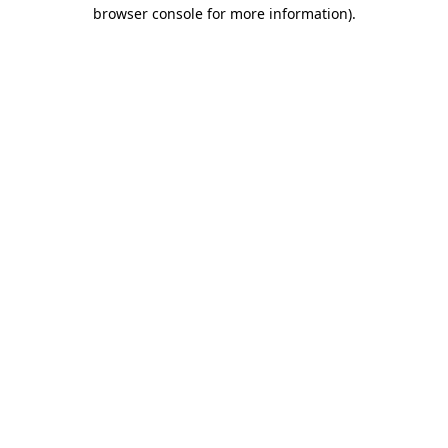
browser console for more information).