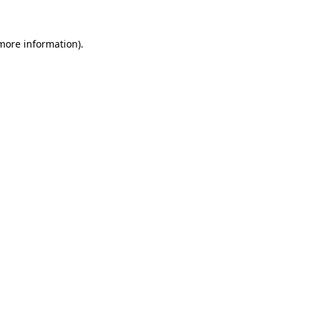
 more information).