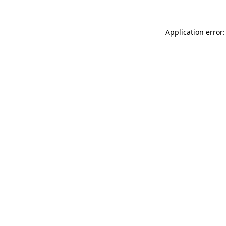
Application error: