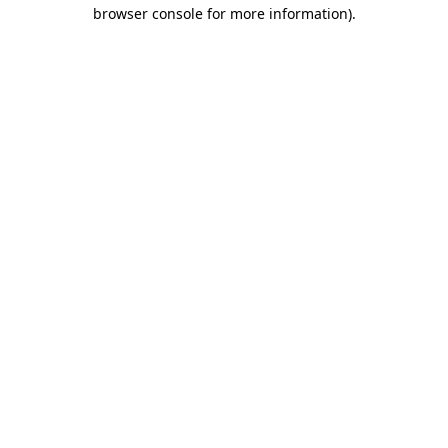
browser console for more information).