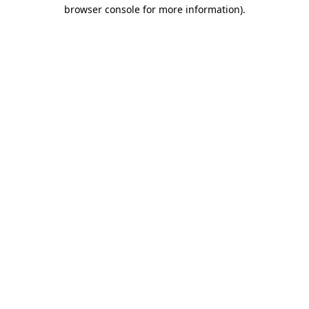
browser console for more information).