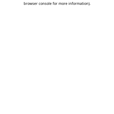
browser console for more information).