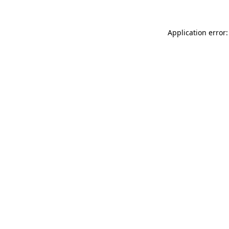
Application error: