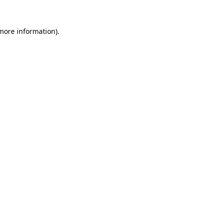
 more information).