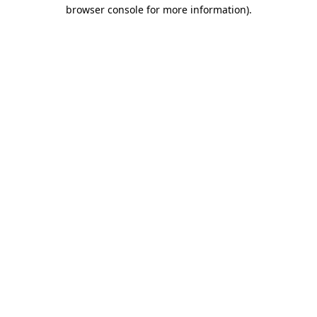
browser console for more information).