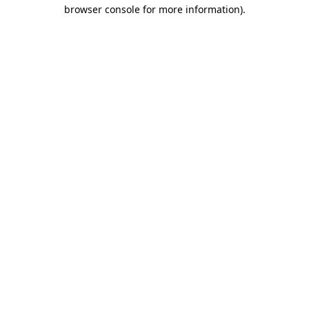
browser console for more information).