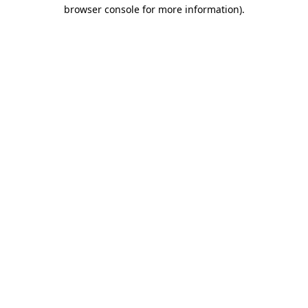
browser console for more information).